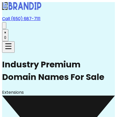
Call (650) 687-7111
0
Industry
Premium
Domain Names For Sale
Extensions