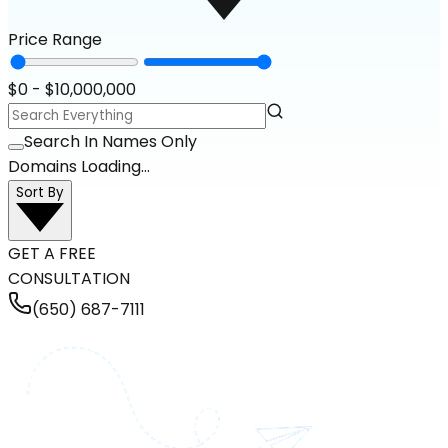
Price Range
$
0
- $
10,000,000
Search In Names Only
Domains Loading...
Sort By
GET A FREE
CONSULTATION
(650) 687-7111