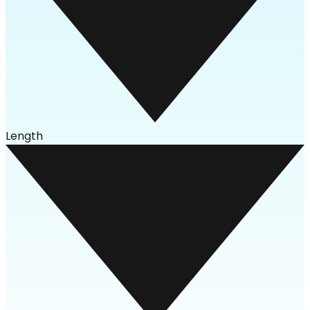
Length