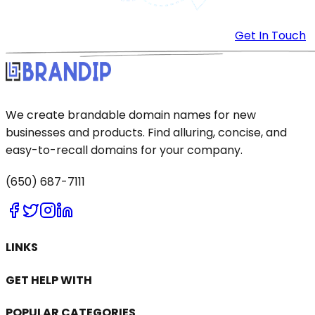
Get In Touch
We create brandable domain names for new
businesses and products. Find alluring, concise, and
easy-to-recall domains for your company.
(650) 687-7111
LINKS
GET HELP WITH
POPULAR CATEGORIES