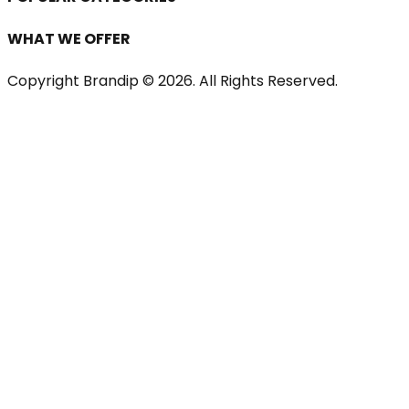
WHAT WE OFFER
Copyright Brandip ©
2026
. All Rights Reserved.