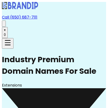
Call (650) 687-7111
0
Industry
Premium
Domain Names For Sale
Extensions