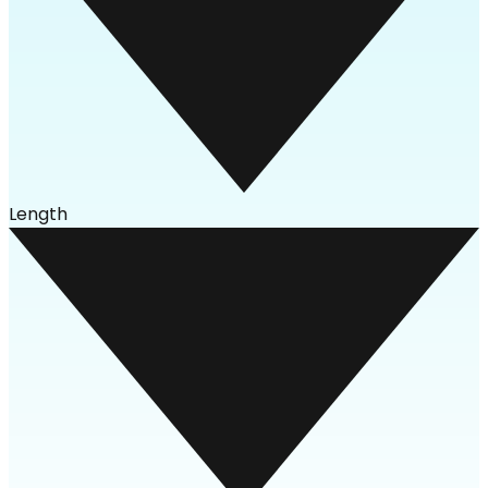
Length