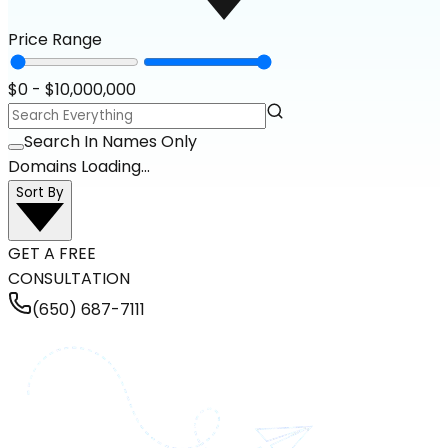
Price Range
$
0
- $
10,000,000
Search In Names Only
Domains Loading...
Sort By
GET A FREE
CONSULTATION
(650) 687-7111