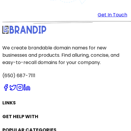
Get In Touch
We create brandable domain names for new
businesses and products. Find alluring, concise, and
easy-to-recall domains for your company.
(650) 687-7111
LINKS
GET HELP WITH
POPULAR CATEGORIES