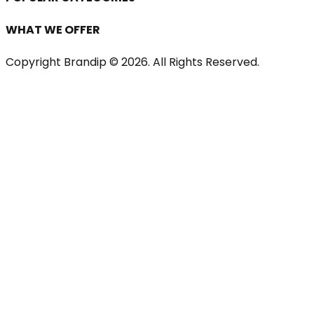
WHAT WE OFFER
Copyright Brandip ©
2026
. All Rights Reserved.