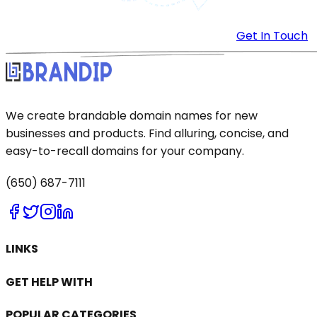
Get In Touch
We create brandable domain names for new
businesses and products. Find alluring, concise, and
easy-to-recall domains for your company.
(650) 687-7111
LINKS
GET HELP WITH
POPULAR CATEGORIES