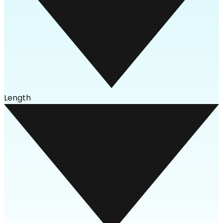
Length