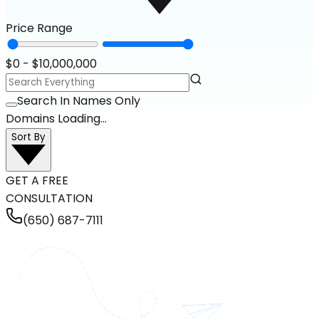
Price Range
$
0
- $
10,000,000
Search In Names Only
Domains Loading...
Sort By
GET A FREE
CONSULTATION
(650) 687-7111