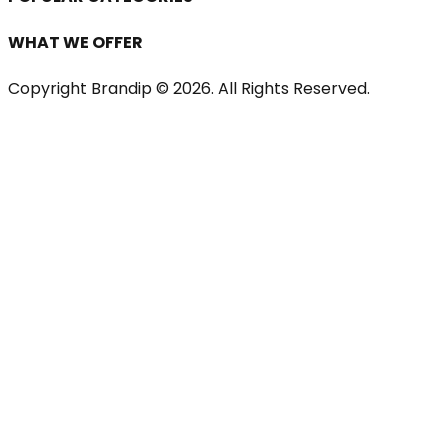
WHAT WE OFFER
Copyright Brandip ©
2026
. All Rights Reserved.