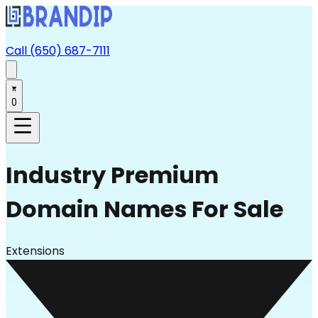
Call (650) 687-7111
0
Industry
Premium
Domain Names For Sale
Extensions