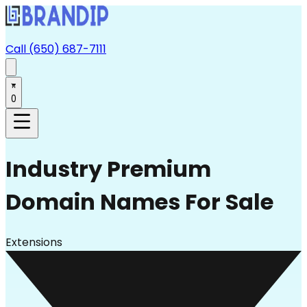
Call (650) 687-7111
0
Industry
Premium
Domain Names For Sale
Extensions