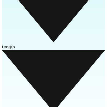
Length