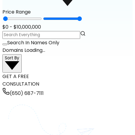
Price Range
$
0
- $
10,000,000
Search In Names Only
Domains Loading...
Sort By
GET A FREE
CONSULTATION
(650) 687-7111