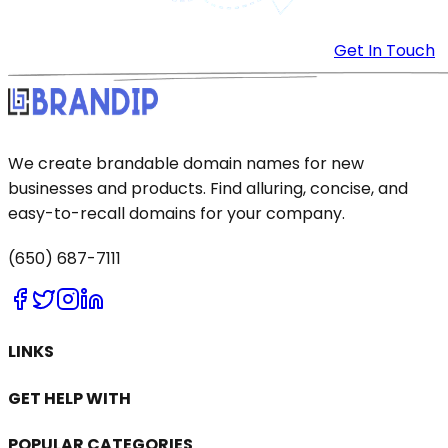
Get In Touch
We create brandable domain names for new
businesses and products. Find alluring, concise, and
easy-to-recall domains for your company.
(650) 687-7111
LINKS
GET HELP WITH
POPULAR CATEGORIES