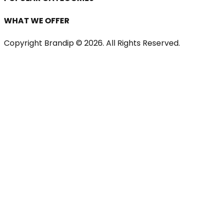
WHAT WE OFFER
Copyright Brandip ©
2026
. All Rights Reserved.