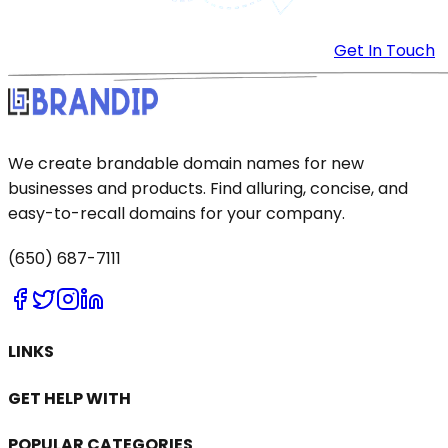
Get In Touch
We create brandable domain names for new
businesses and products. Find alluring, concise, and
easy-to-recall domains for your company.
(650) 687-7111
LINKS
GET HELP WITH
POPULAR CATEGORIES