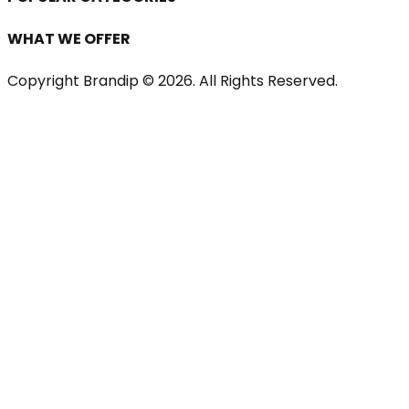
WHAT WE OFFER
Copyright Brandip ©
2026
. All Rights Reserved.