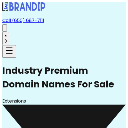
Call (650) 687-7111
0
Industry
Premium
Domain Names For Sale
Extensions