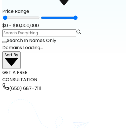
Price Range
$
0
- $
10,000,000
Search In Names Only
Domains Loading...
Sort By
GET A FREE
CONSULTATION
(650) 687-7111