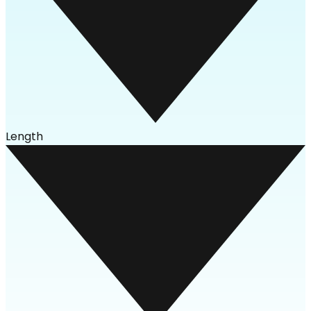
Length