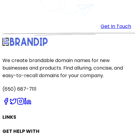
Get In Touch
We create brandable domain names for new
businesses and products. Find alluring, concise, and
easy-to-recall domains for your company.
(650) 687-7111
LINKS
GET HELP WITH