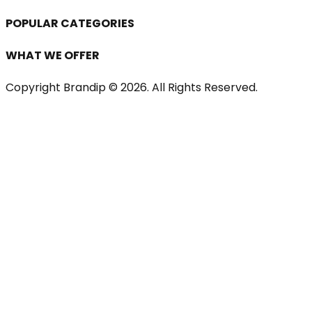
POPULAR CATEGORIES
WHAT WE OFFER
Copyright Brandip ©
2026
. All Rights Reserved.