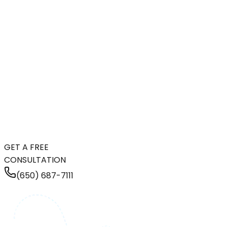
GET A FREE
CONSULTATION
(650) 687-7111