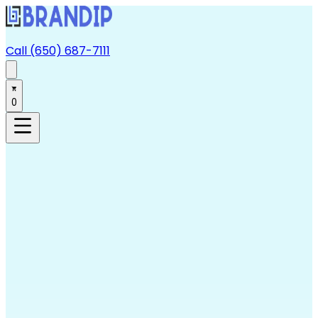
Call (650) 687-7111
0