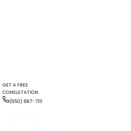
GET A FREE
CONSULTATION
(650) 687-7111