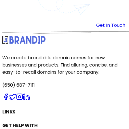
Get In Touch
We create brandable domain names for new
businesses and products. Find alluring, concise, and
easy-to-recall domains for your company.
(650) 687-7111
LINKS
GET HELP WITH