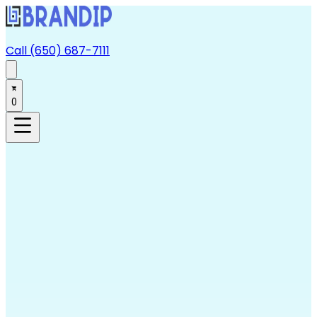
Call (650) 687-7111
0