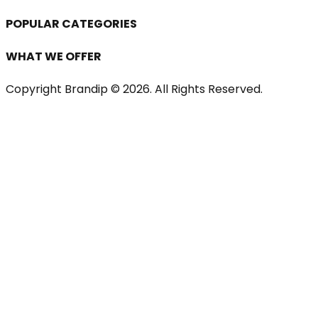
POPULAR CATEGORIES
WHAT WE OFFER
Copyright Brandip ©
2026
. All Rights Reserved.