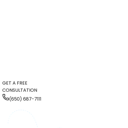
GET A FREE
CONSULTATION
(650) 687-7111