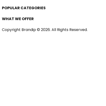
POPULAR CATEGORIES
WHAT WE OFFER
Copyright Brandip ©
2026
. All Rights Reserved.