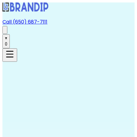
Call (650) 687-7111
0