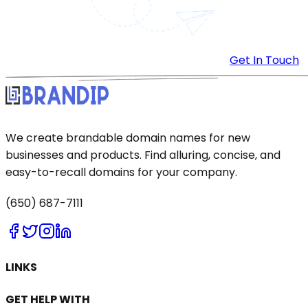
Get In Touch
We create brandable domain names for new
businesses and products. Find alluring, concise, and
easy-to-recall domains for your company.
(650) 687-7111
LINKS
GET HELP WITH