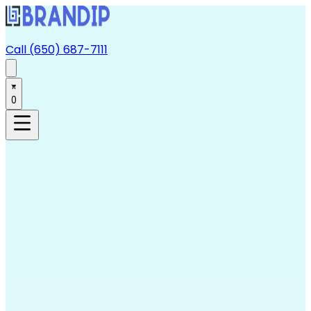
Call (650) 687-7111
0