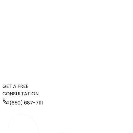
GET A FREE
CONSULTATION
(650) 687-7111