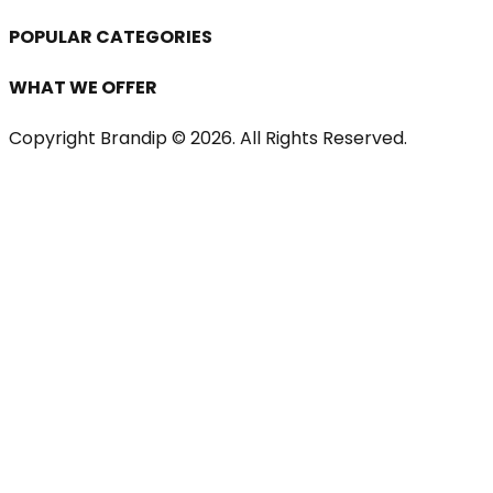
POPULAR CATEGORIES
WHAT WE OFFER
Copyright Brandip ©
2026
. All Rights Reserved.