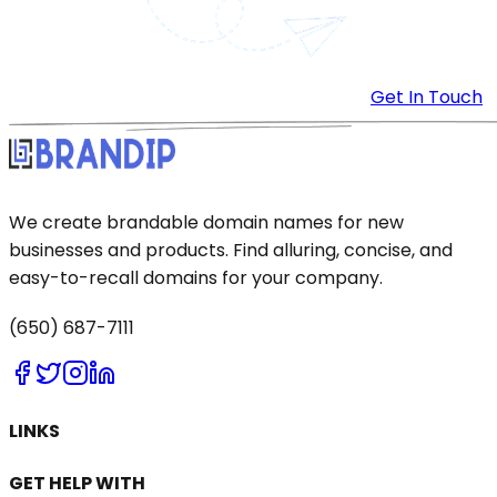
Get In Touch
We create brandable domain names for new
businesses and products. Find alluring, concise, and
easy-to-recall domains for your company.
(650) 687-7111
LINKS
GET HELP WITH