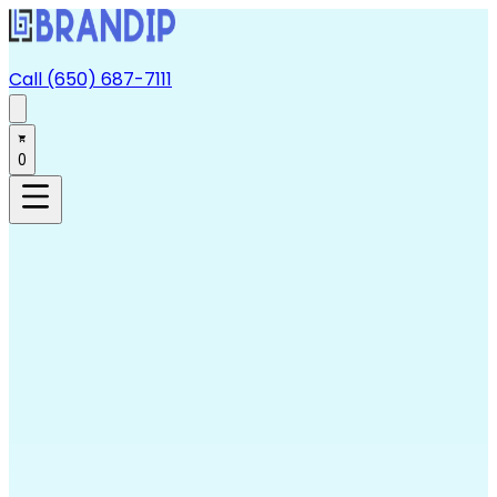
Call (650) 687-7111
0