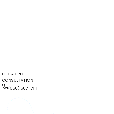
GET A FREE
CONSULTATION
(650) 687-7111