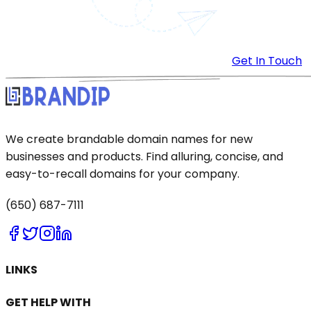
Get In Touch
We create brandable domain names for new
businesses and products. Find alluring, concise, and
easy-to-recall domains for your company.
(650) 687-7111
LINKS
GET HELP WITH