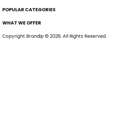
POPULAR CATEGORIES
WHAT WE OFFER
Copyright Brandip ©
2026
. All Rights Reserved.