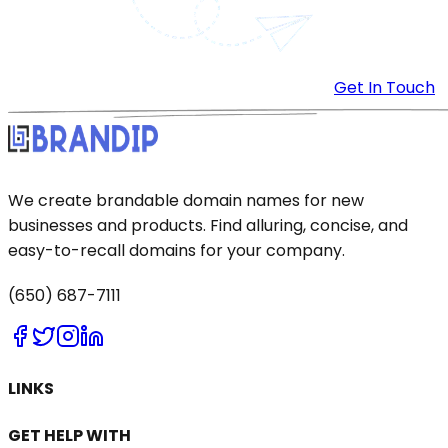
Get In Touch
We create brandable domain names for new
businesses and products. Find alluring, concise, and
easy-to-recall domains for your company.
(650) 687-7111
LINKS
GET HELP WITH