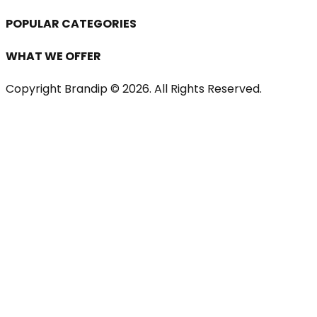
POPULAR CATEGORIES
WHAT WE OFFER
Copyright Brandip ©
2026
. All Rights Reserved.