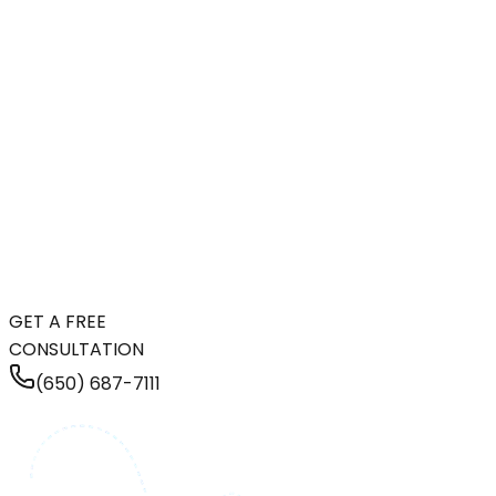
GET A FREE
CONSULTATION
(650) 687-7111