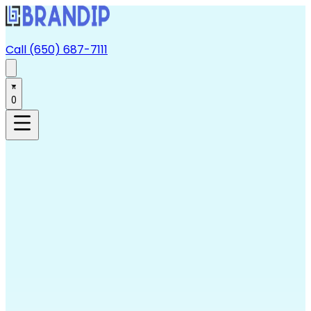
Call (650) 687-7111
0