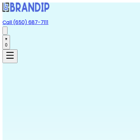
Call (650) 687-7111
0