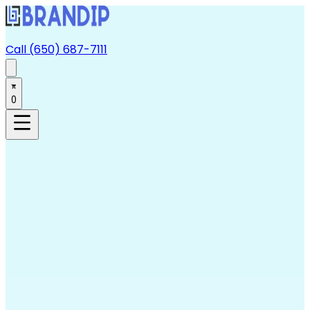
Call (650) 687-7111
0