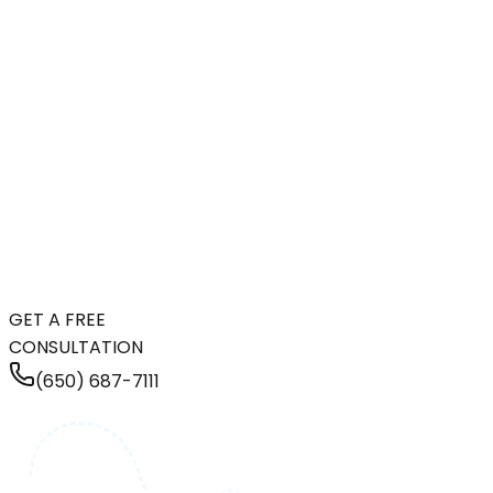
GET A FREE
CONSULTATION
(650) 687-7111