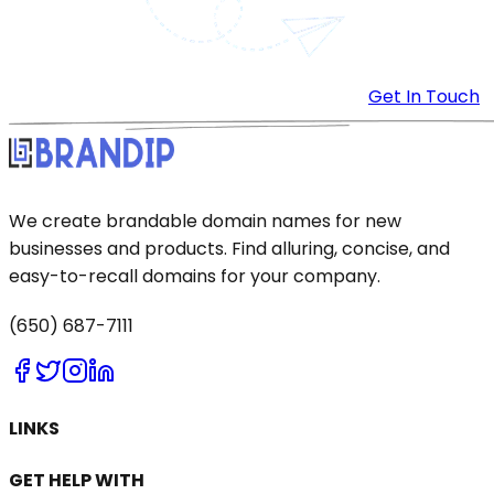
Get In Touch
We create brandable domain names for new
businesses and products. Find alluring, concise, and
easy-to-recall domains for your company.
(650) 687-7111
LINKS
GET HELP WITH