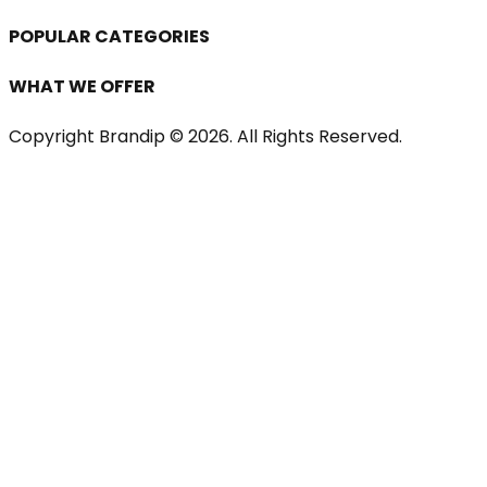
POPULAR CATEGORIES
WHAT WE OFFER
Copyright Brandip ©
2026
. All Rights Reserved.