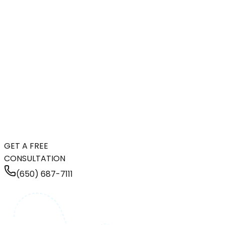
GET A FREE
CONSULTATION
(650) 687-7111