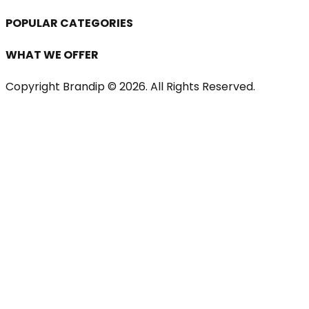
POPULAR CATEGORIES
WHAT WE OFFER
Copyright Brandip ©
2026
. All Rights Reserved.