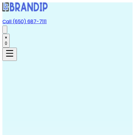
Call (650) 687-7111
0