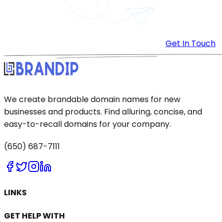
Get In Touch
We create brandable domain names for new
businesses and products. Find alluring, concise, and
easy-to-recall domains for your company.
(650) 687-7111
LINKS
GET HELP WITH