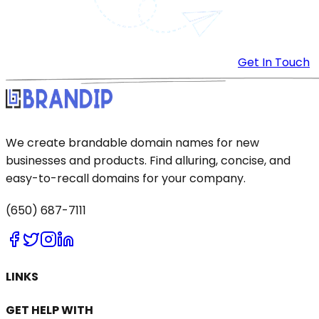
Get In Touch
We create brandable domain names for new
businesses and products. Find alluring, concise, and
easy-to-recall domains for your company.
(650) 687-7111
LINKS
GET HELP WITH