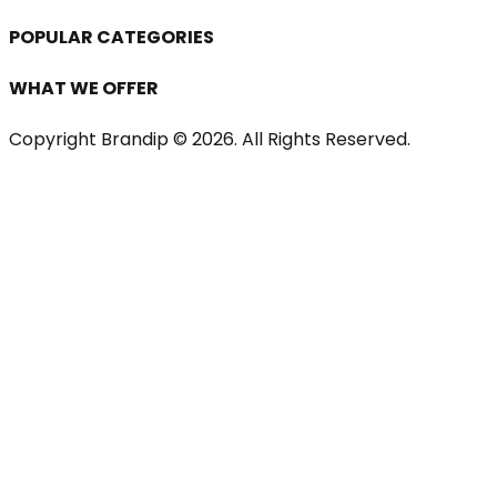
POPULAR CATEGORIES
WHAT WE OFFER
Copyright Brandip ©
2026
. All Rights Reserved.