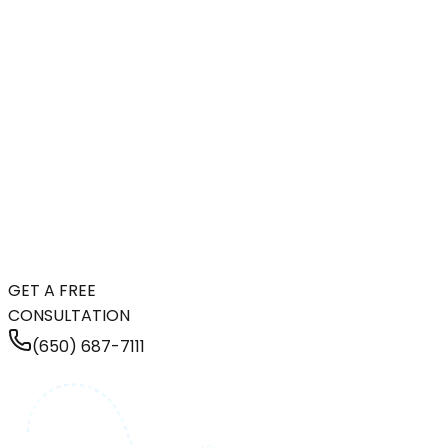
GET A FREE
CONSULTATION
(650) 687-7111