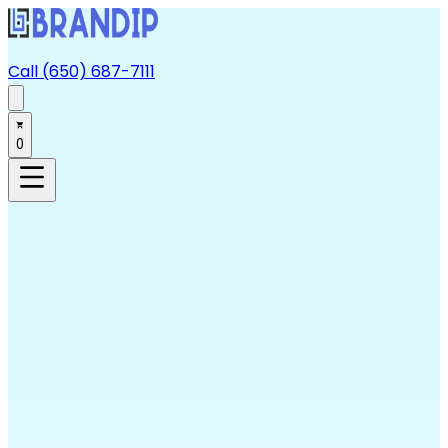
Call (650) 687-7111
0