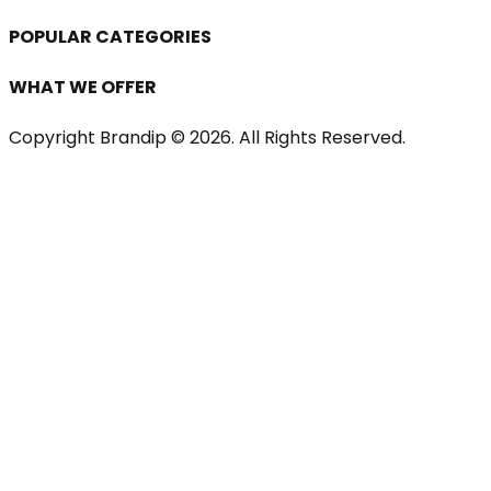
POPULAR CATEGORIES
WHAT WE OFFER
Copyright Brandip ©
2026
. All Rights Reserved.