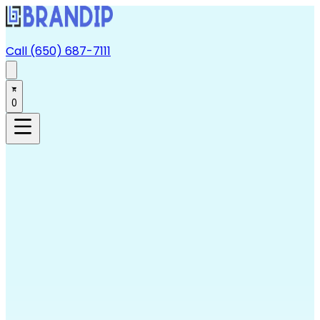
Call (650) 687-7111
0