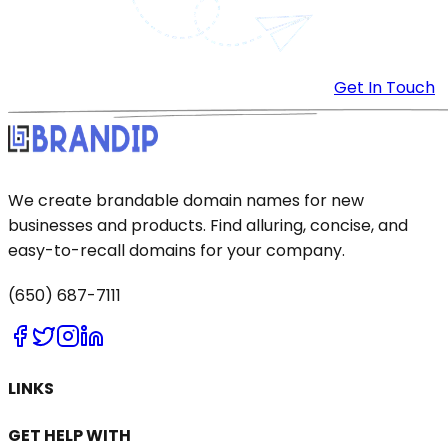
Get In Touch
We create brandable domain names for new
businesses and products. Find alluring, concise, and
easy-to-recall domains for your company.
(650) 687-7111
LINKS
GET HELP WITH