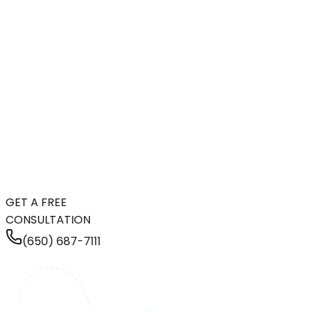
GET A FREE
CONSULTATION
(650) 687-7111