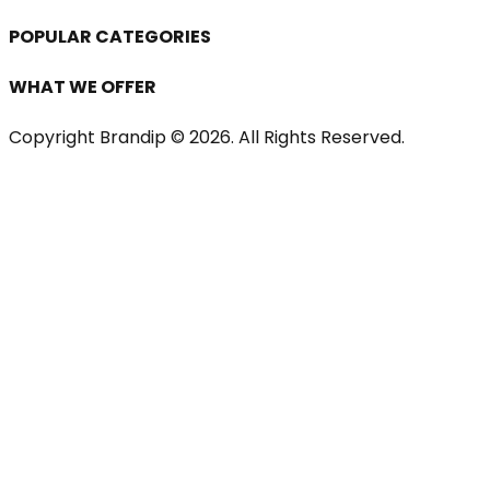
POPULAR CATEGORIES
WHAT WE OFFER
Copyright Brandip ©
2026
. All Rights Reserved.