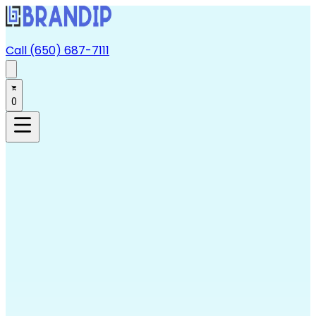
Call (650) 687-7111
0