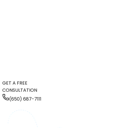
GET A FREE
CONSULTATION
(650) 687-7111