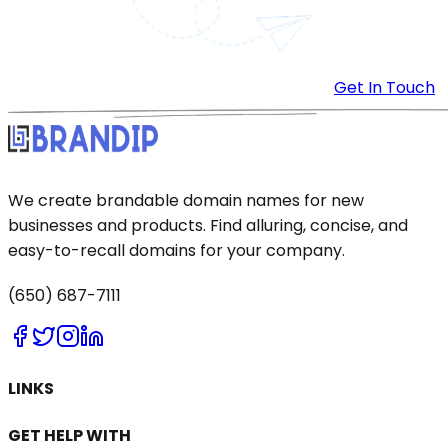
Get In Touch
We create brandable domain names for new
businesses and products. Find alluring, concise, and
easy-to-recall domains for your company.
(650) 687-7111
LINKS
GET HELP WITH