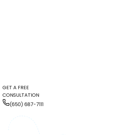
GET A FREE
CONSULTATION
(650) 687-7111