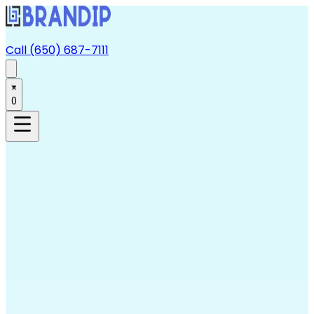
Call (650) 687-7111
0