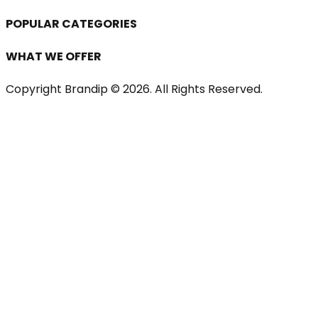
POPULAR CATEGORIES
WHAT WE OFFER
Copyright Brandip ©
2026
. All Rights Reserved.