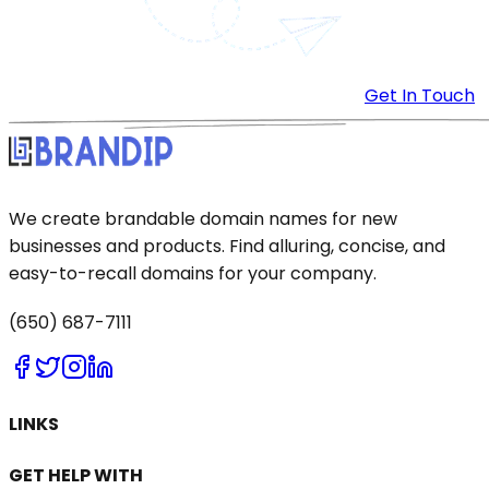
Get In Touch
We create brandable domain names for new
businesses and products. Find alluring, concise, and
easy-to-recall domains for your company.
(650) 687-7111
LINKS
GET HELP WITH