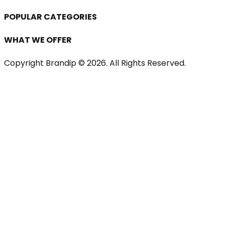
POPULAR CATEGORIES
WHAT WE OFFER
Copyright Brandip ©
2026
. All Rights Reserved.