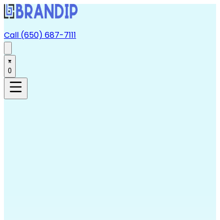
Call (650) 687-7111
0