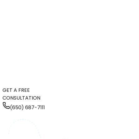
GET A FREE
CONSULTATION
(650) 687-7111