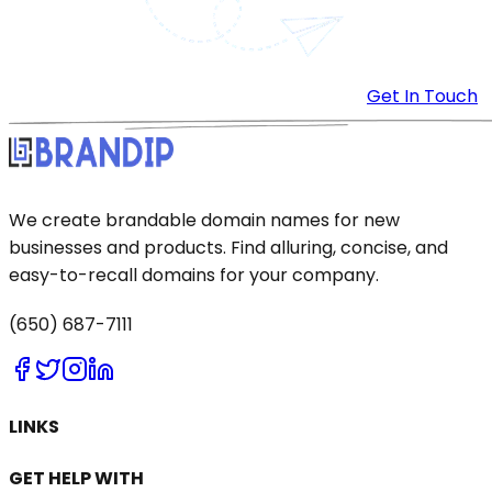
Get In Touch
We create brandable domain names for new
businesses and products. Find alluring, concise, and
easy-to-recall domains for your company.
(650) 687-7111
LINKS
GET HELP WITH