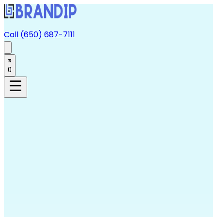
Call (650) 687-7111
0