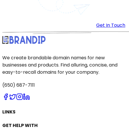
Get In Touch
We create brandable domain names for new
businesses and products. Find alluring, concise, and
easy-to-recall domains for your company.
(650) 687-7111
LINKS
GET HELP WITH