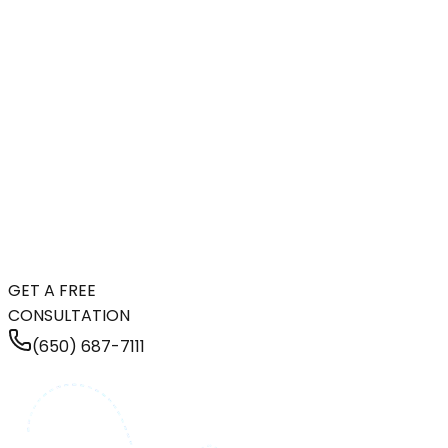
GET A FREE
CONSULTATION
(650) 687-7111