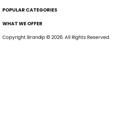
POPULAR CATEGORIES
WHAT WE OFFER
Copyright Brandip ©
2026
. All Rights Reserved.