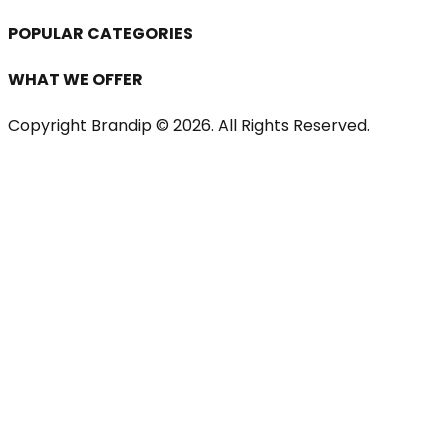
POPULAR CATEGORIES
WHAT WE OFFER
Copyright Brandip ©
2026
. All Rights Reserved.