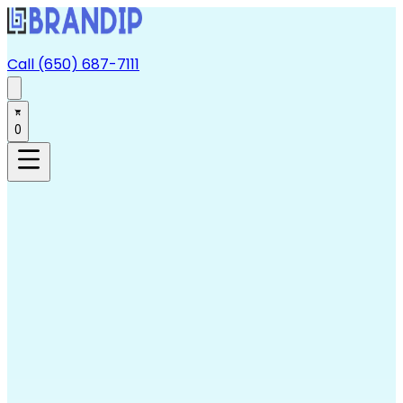
Call (650) 687-7111
0