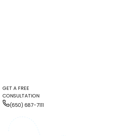
GET A FREE
CONSULTATION
(650) 687-7111