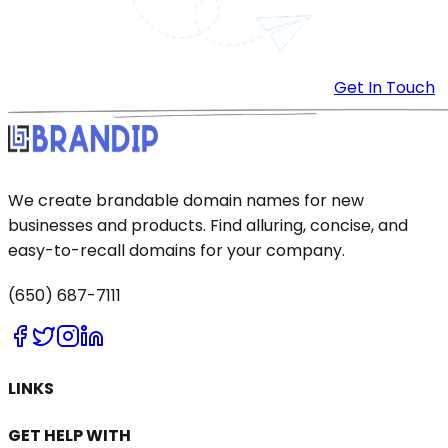
Get In Touch
We create brandable domain names for new
businesses and products. Find alluring, concise, and
easy-to-recall domains for your company.
(650) 687-7111
LINKS
GET HELP WITH