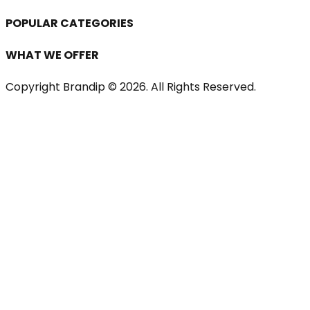
POPULAR CATEGORIES
WHAT WE OFFER
Copyright Brandip ©
2026
. All Rights Reserved.