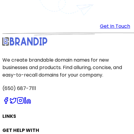
Get In Touch
We create brandable domain names for new
businesses and products. Find alluring, concise, and
easy-to-recall domains for your company.
(650) 687-7111
LINKS
GET HELP WITH