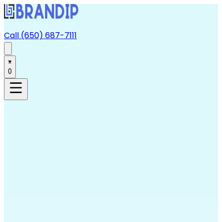
Call (650) 687-7111
0