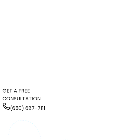
GET A FREE
CONSULTATION
(650) 687-7111