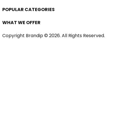
POPULAR CATEGORIES
WHAT WE OFFER
Copyright Brandip ©
2026
. All Rights Reserved.