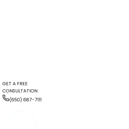
GET A FREE
CONSULTATION
(650) 687-7111