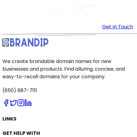
Get In Touch
We create brandable domain names for new
businesses and products. Find alluring, concise, and
easy-to-recall domains for your company.
(650) 687-7111
LINKS
GET HELP WITH