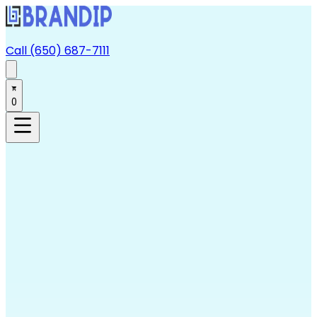
Call (650) 687-7111
0