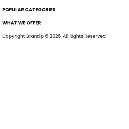
POPULAR CATEGORIES
WHAT WE OFFER
Copyright Brandip ©
2026
. All Rights Reserved.