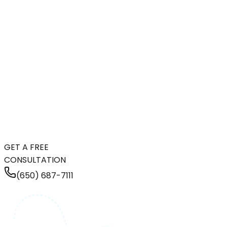
GET A FREE
CONSULTATION
(650) 687-7111