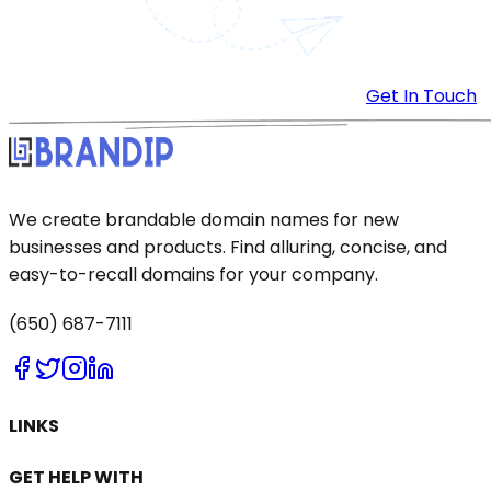
Get In Touch
We create brandable domain names for new
businesses and products. Find alluring, concise, and
easy-to-recall domains for your company.
(650) 687-7111
LINKS
GET HELP WITH