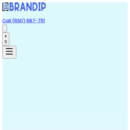
Call (650) 687-7111
0