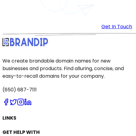
Get In Touch
We create brandable domain names for new
businesses and products. Find alluring, concise, and
easy-to-recall domains for your company.
(650) 687-7111
LINKS
GET HELP WITH