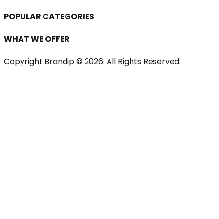
POPULAR CATEGORIES
WHAT WE OFFER
Copyright Brandip ©
2026
. All Rights Reserved.