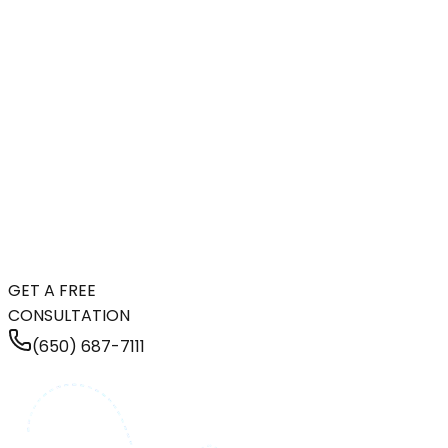
GET A FREE
CONSULTATION
(650) 687-7111