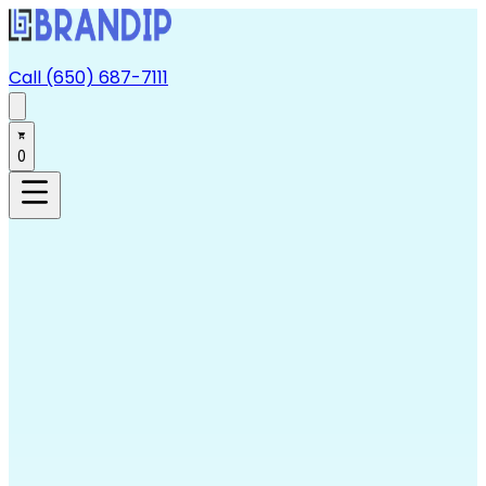
Call (650) 687-7111
0