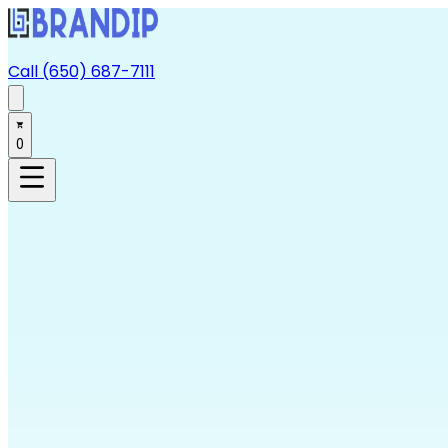
Call (650) 687-7111
0