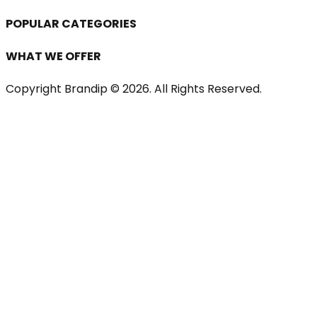
POPULAR CATEGORIES
WHAT WE OFFER
Copyright Brandip ©
2026
. All Rights Reserved.