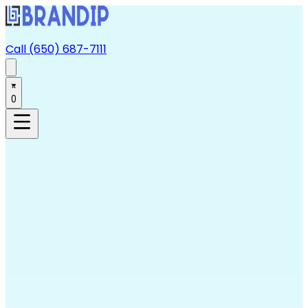
Call (650) 687-7111
0