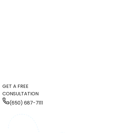
GET A FREE
CONSULTATION
(650) 687-7111