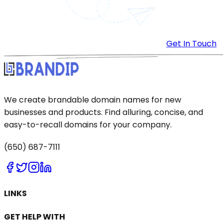
Get In Touch
We create brandable domain names for new
businesses and products. Find alluring, concise, and
easy-to-recall domains for your company.
(650) 687-7111
LINKS
GET HELP WITH