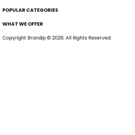
POPULAR CATEGORIES
WHAT WE OFFER
Copyright Brandip ©
2026
. All Rights Reserved.