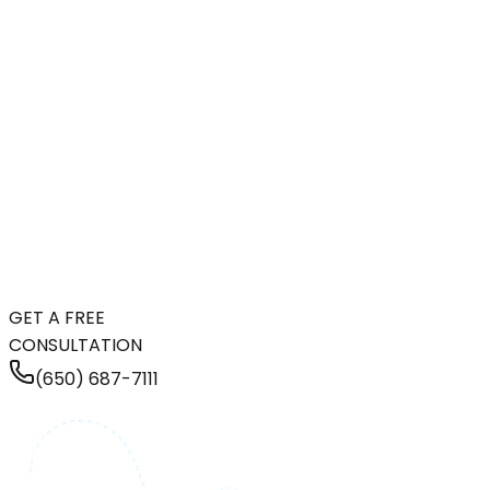
GET A FREE
CONSULTATION
(650) 687-7111