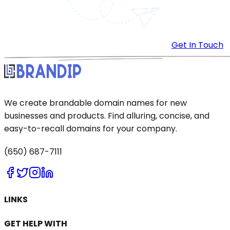
Get In Touch
We create brandable domain names for new
businesses and products. Find alluring, concise, and
easy-to-recall domains for your company.
(650) 687-7111
LINKS
GET HELP WITH