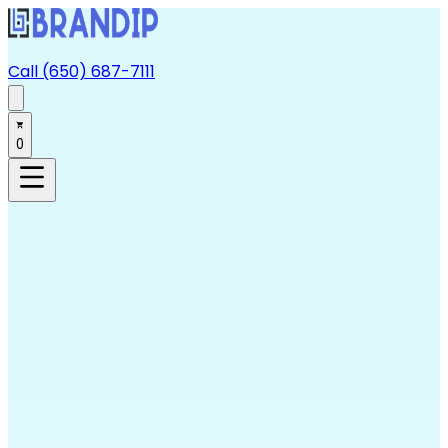
Call (650) 687-7111
0