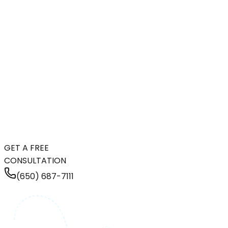
GET A FREE
CONSULTATION
(650) 687-7111