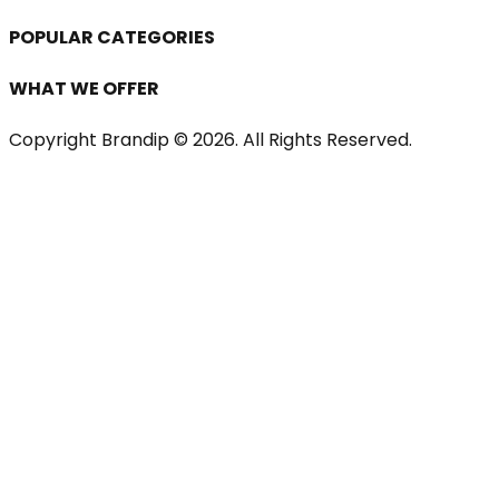
POPULAR CATEGORIES
WHAT WE OFFER
Copyright Brandip ©
2026
. All Rights Reserved.