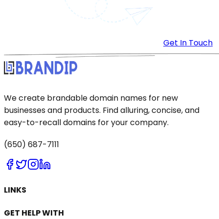
Get In Touch
We create brandable domain names for new
businesses and products. Find alluring, concise, and
easy-to-recall domains for your company.
(650) 687-7111
LINKS
GET HELP WITH