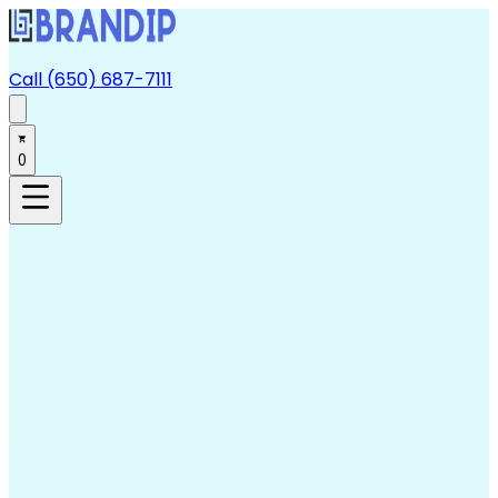
Call (650) 687-7111
0