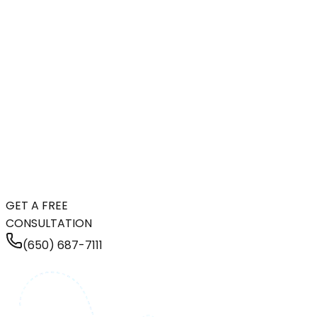
GET A FREE
CONSULTATION
(650) 687-7111