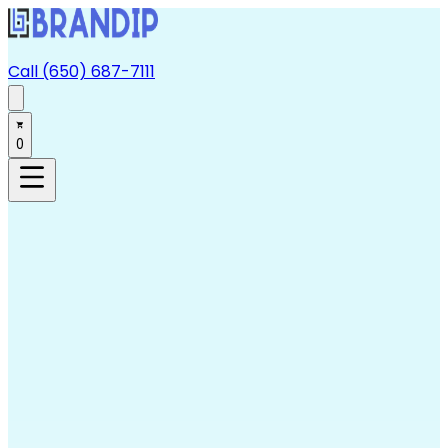
Call (650) 687-7111
0