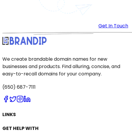
Get In Touch
We create brandable domain names for new
businesses and products. Find alluring, concise, and
easy-to-recall domains for your company.
(650) 687-7111
LINKS
GET HELP WITH