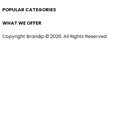
POPULAR CATEGORIES
WHAT WE OFFER
Copyright Brandip ©
2026
. All Rights Reserved.