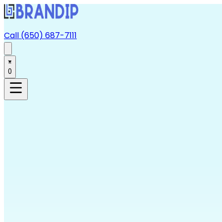
Call (650) 687-7111
0