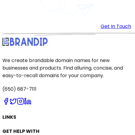
Get In Touch
We create brandable domain names for new
businesses and products. Find alluring, concise, and
easy-to-recall domains for your company.
(650) 687-7111
LINKS
GET HELP WITH