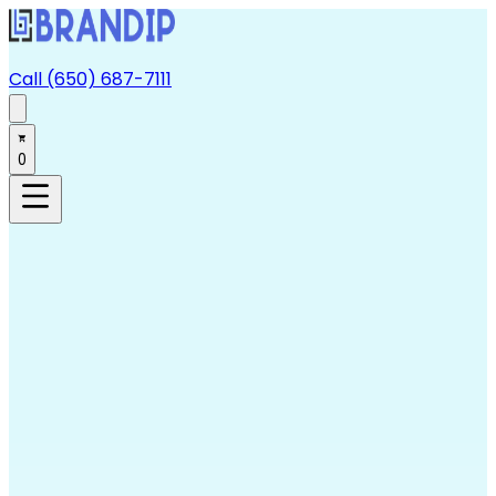
Call (650) 687-7111
0