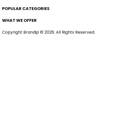
POPULAR CATEGORIES
WHAT WE OFFER
Copyright Brandip ©
2026
. All Rights Reserved.