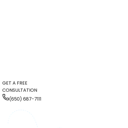
GET A FREE
CONSULTATION
(650) 687-7111