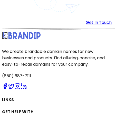
Get In Touch
We create brandable domain names for new
businesses and products. Find alluring, concise, and
easy-to-recall domains for your company.
(650) 687-7111
LINKS
GET HELP WITH