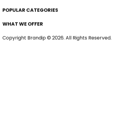
POPULAR CATEGORIES
WHAT WE OFFER
Copyright Brandip ©
2026
. All Rights Reserved.