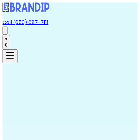
Call (650) 687-7111
0