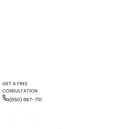
GET A FREE
CONSULTATION
(650) 687-7111