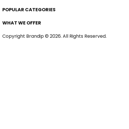
POPULAR CATEGORIES
WHAT WE OFFER
Copyright Brandip ©
2026
. All Rights Reserved.