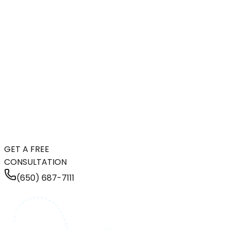
GET A FREE
CONSULTATION
(650) 687-7111