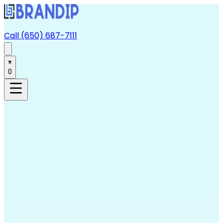
Call (650) 687-7111
0