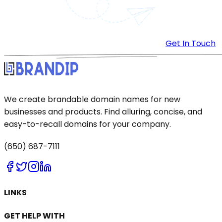
Get In Touch
We create brandable domain names for new
businesses and products. Find alluring, concise, and
easy-to-recall domains for your company.
(650) 687-7111
LINKS
GET HELP WITH