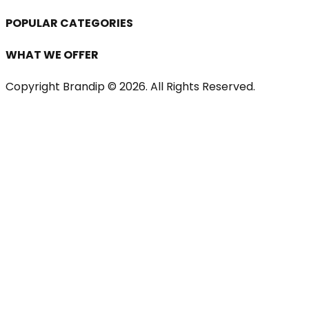
POPULAR CATEGORIES
WHAT WE OFFER
Copyright Brandip ©
2026
. All Rights Reserved.