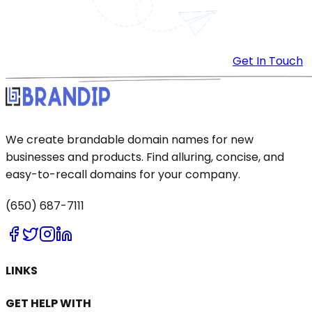
Get In Touch
We create brandable domain names for new
businesses and products. Find alluring, concise, and
easy-to-recall domains for your company.
(650) 687-7111
LINKS
GET HELP WITH