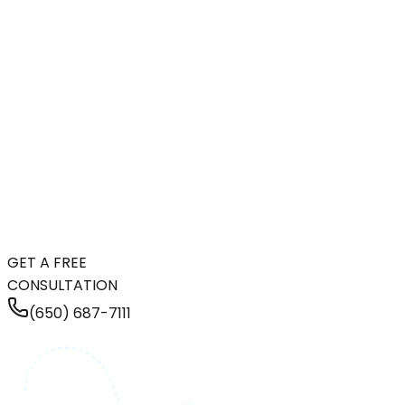
GET A FREE
CONSULTATION
(650) 687-7111