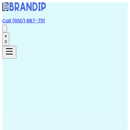
Call (650) 687-7111
0