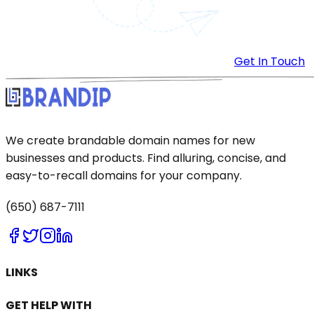
Get In Touch
We create brandable domain names for new
businesses and products. Find alluring, concise, and
easy-to-recall domains for your company.
(650) 687-7111
LINKS
GET HELP WITH