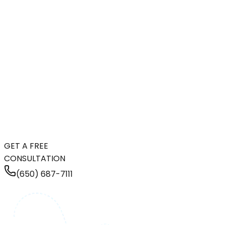
GET A FREE
CONSULTATION
(650) 687-7111