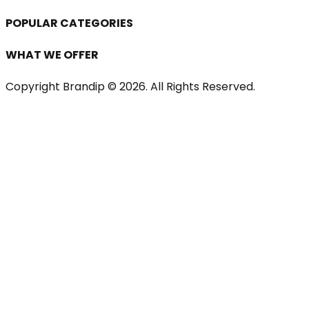
POPULAR CATEGORIES
WHAT WE OFFER
Copyright Brandip ©
2026
. All Rights Reserved.