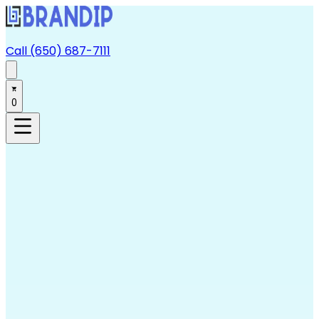
Call (650) 687-7111
0