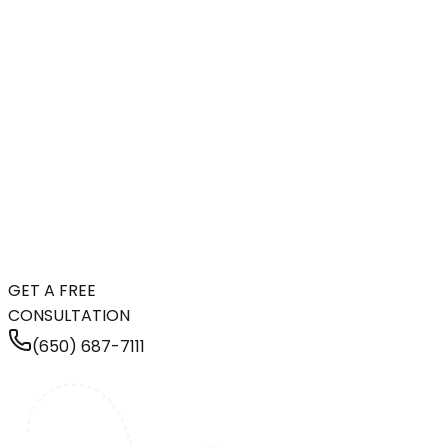
GET A FREE
CONSULTATION
(650) 687-7111