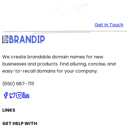
Get In Touch
We create brandable domain names for new
businesses and products. Find alluring, concise, and
easy-to-recall domains for your company.
(650) 687-7111
LINKS
GET HELP WITH