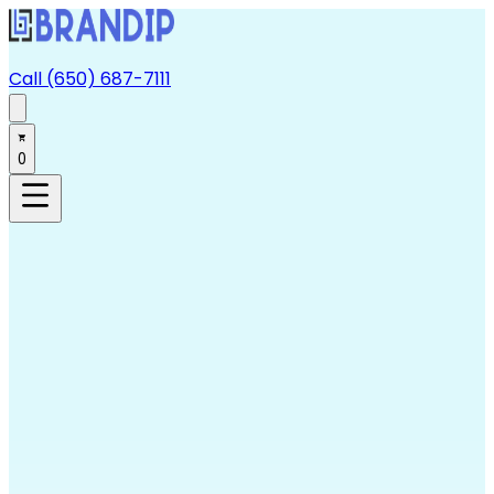
Call (650) 687-7111
0