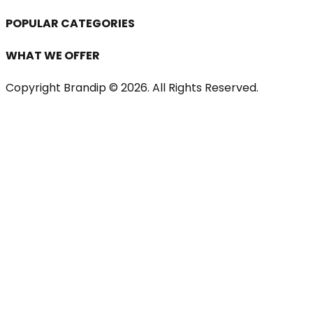
POPULAR CATEGORIES
WHAT WE OFFER
Copyright Brandip ©
2026
. All Rights Reserved.