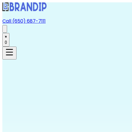
Call (650) 687-7111
0