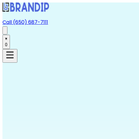
Call (650) 687-7111
0