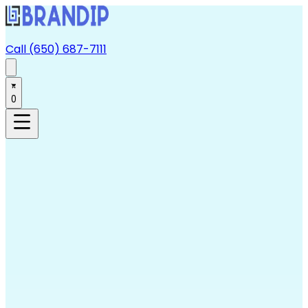
Call (650) 687-7111
0