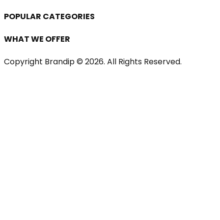
POPULAR CATEGORIES
WHAT WE OFFER
Copyright Brandip ©
2026
. All Rights Reserved.