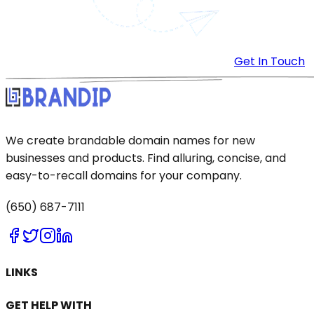
Get In Touch
We create brandable domain names for new
businesses and products. Find alluring, concise, and
easy-to-recall domains for your company.
(650) 687-7111
LINKS
GET HELP WITH