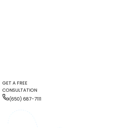
GET A FREE
CONSULTATION
(650) 687-7111