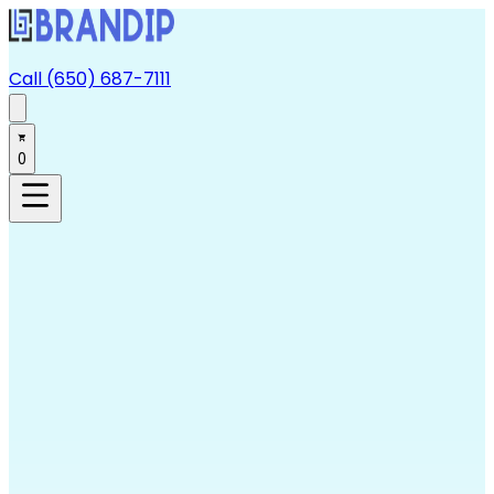
Call (650) 687-7111
0