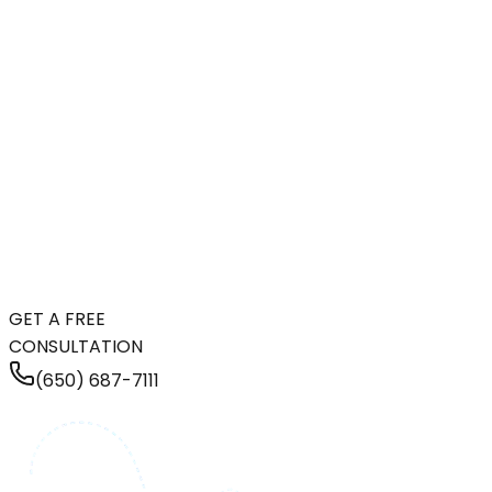
GET A FREE
CONSULTATION
(650) 687-7111