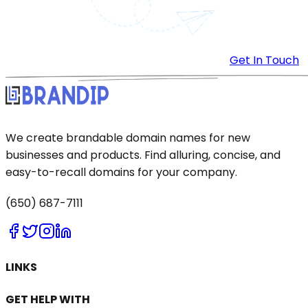
Get In Touch
We create brandable domain names for new
businesses and products. Find alluring, concise, and
easy-to-recall domains for your company.
(650) 687-7111
LINKS
GET HELP WITH