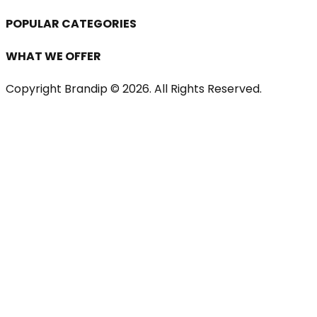
POPULAR CATEGORIES
WHAT WE OFFER
Copyright Brandip ©
2026
. All Rights Reserved.