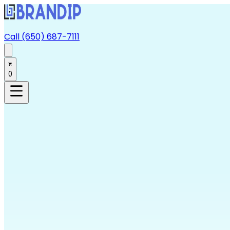
Call (650) 687-7111
0