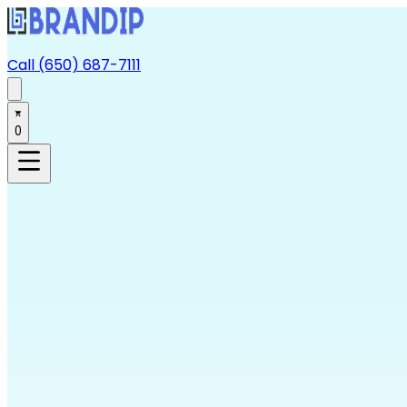
Call (650) 687-7111
0