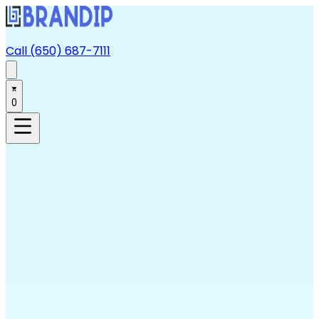
Call (650) 687-7111
0