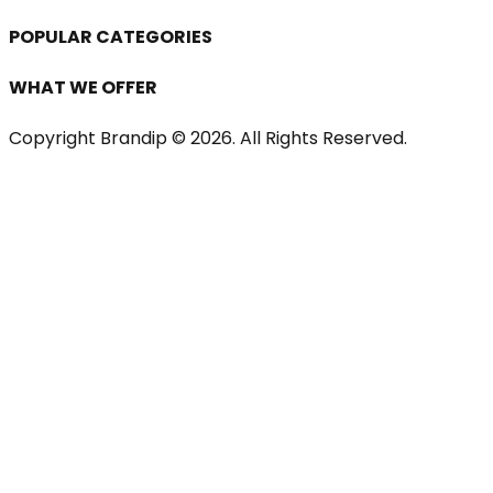
POPULAR CATEGORIES
WHAT WE OFFER
Copyright Brandip ©
2026
. All Rights Reserved.