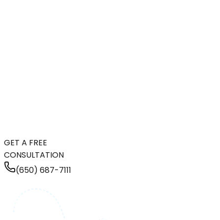
GET A FREE
CONSULTATION
(650) 687-7111