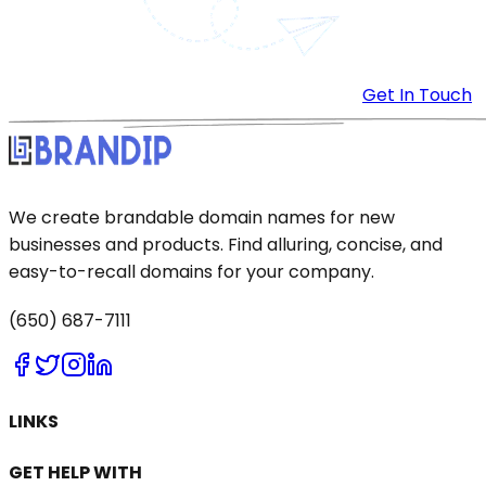
Get In Touch
We create brandable domain names for new
businesses and products. Find alluring, concise, and
easy-to-recall domains for your company.
(650) 687-7111
LINKS
GET HELP WITH