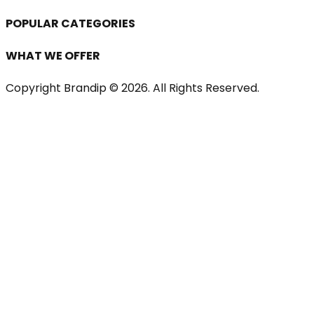
POPULAR CATEGORIES
WHAT WE OFFER
Copyright Brandip ©
2026
. All Rights Reserved.