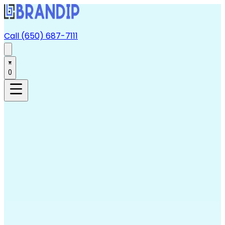
Call (650) 687-7111
0