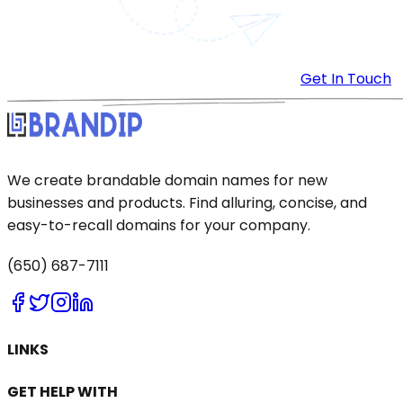
Get In Touch
We create brandable domain names for new
businesses and products. Find alluring, concise, and
easy-to-recall domains for your company.
(650) 687-7111
LINKS
GET HELP WITH