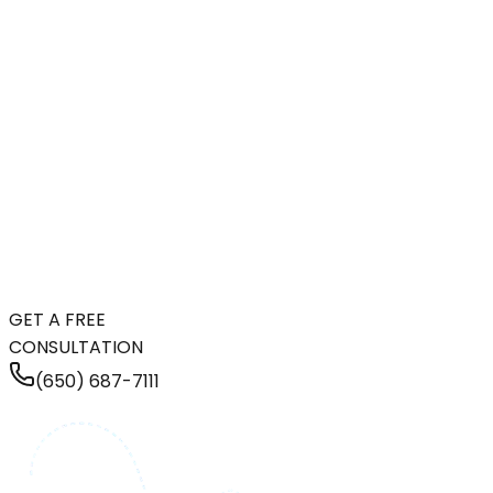
GET A FREE
CONSULTATION
(650) 687-7111