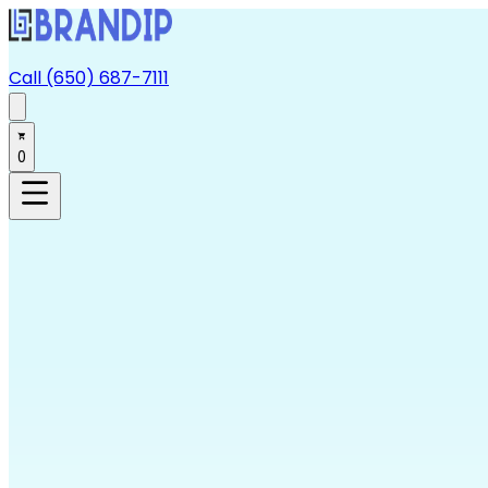
Call (650) 687-7111
0