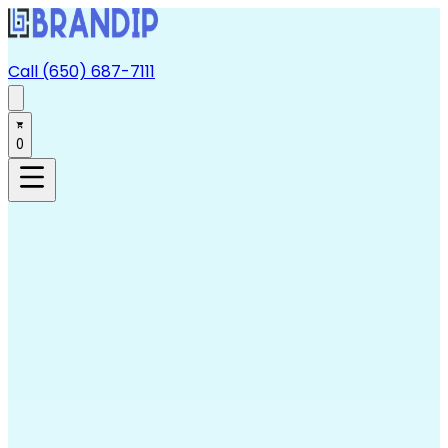
Call (650) 687-7111
0