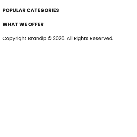
POPULAR CATEGORIES
WHAT WE OFFER
Copyright Brandip ©
2026
. All Rights Reserved.