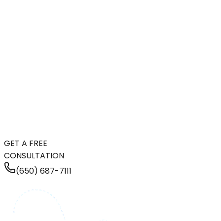
GET A FREE
CONSULTATION
(650) 687-7111