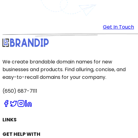
Get In Touch
We create brandable domain names for new
businesses and products. Find alluring, concise, and
easy-to-recall domains for your company.
(650) 687-7111
LINKS
GET HELP WITH