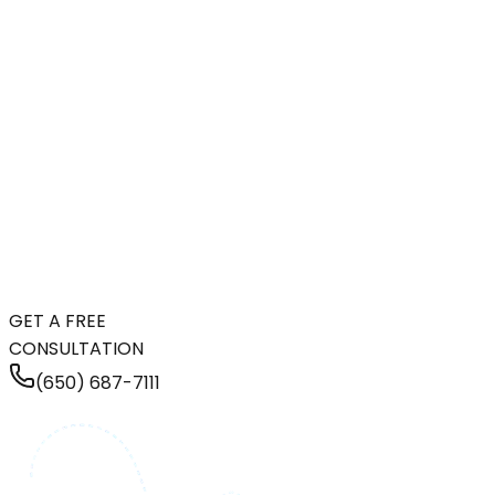
GET A FREE
CONSULTATION
(650) 687-7111