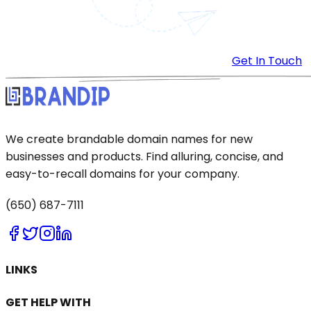
Get In Touch
We create brandable domain names for new
businesses and products. Find alluring, concise, and
easy-to-recall domains for your company.
(650) 687-7111
LINKS
GET HELP WITH