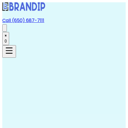
Call (650) 687-7111
0