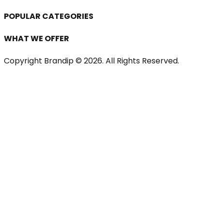
POPULAR CATEGORIES
WHAT WE OFFER
Copyright Brandip ©
2026
. All Rights Reserved.