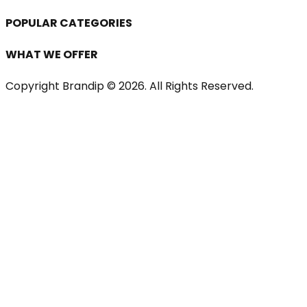
POPULAR CATEGORIES
WHAT WE OFFER
Copyright Brandip ©
2026
. All Rights Reserved.