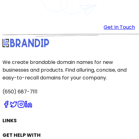
Get In Touch
We create brandable domain names for new
businesses and products. Find alluring, concise, and
easy-to-recall domains for your company.
(650) 687-7111
LINKS
GET HELP WITH