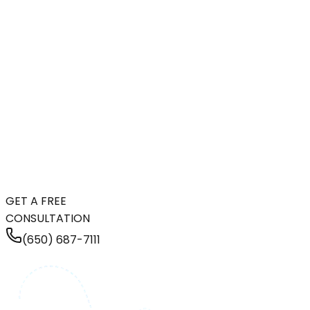
GET A FREE
CONSULTATION
(650) 687-7111