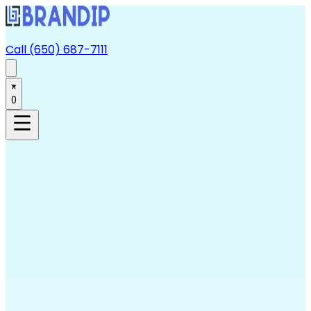
Call (650) 687-7111
0