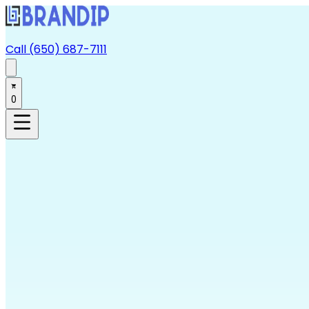
Call (650) 687-7111
0